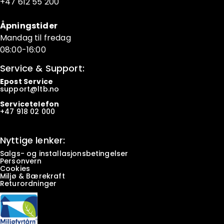
+47 6
12 55 200
Åpningstider
Mandag til fredag
08:00-16:00
Service & Support:
Epost Service
support@ltb.
no
Servicetelefon
+47
918 02 000
Nyttige lenker:
Salgs- og installasjonsbetingelser
Personvern
Cookies
Miljø & Bærekraft
Returordninger