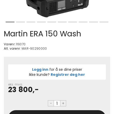
Martin ERA 150 Wash
Varenr:
119370
Alt. varenr:
MAR-90290000
Logg inn
for å se dine priser
Ikke kunde?
Registrer deg her
eks. mva.
23 800,-
-
+