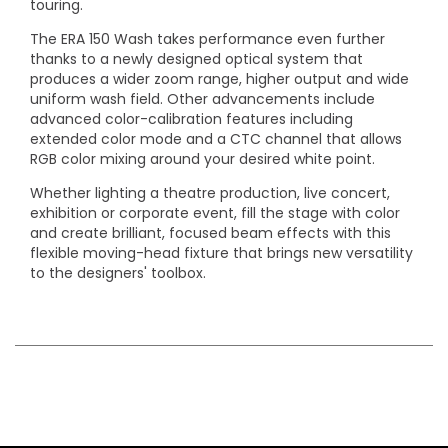
touring.
The ERA 150 Wash takes performance even further
thanks to a newly designed optical system that
produces a wider zoom range, higher output and wide
uniform wash field. Other advancements include
advanced color-calibration features including
extended color mode and a CTC channel that allows
RGB color mixing around your desired white point.
Whether lighting a theatre production, live concert,
exhibition or corporate event, fill the stage with color
and create brilliant, focused beam effects with this
flexible moving-head fixture that brings new versatility
to the designers' toolbox.