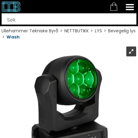
Lillehammer Tekniske Byrå
>
NETTBUTIKK
>
LYS
>
Bevegelig lys
>
Wash