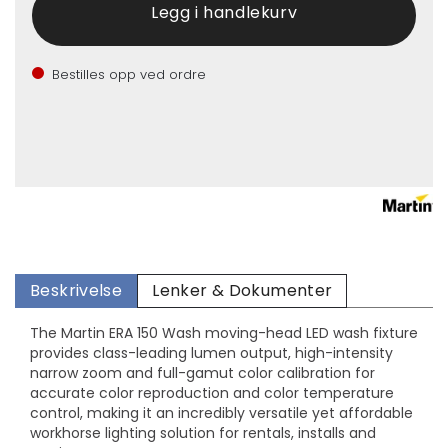
Bestilles opp ved ordre
Beskrivelse
Lenker & Dokumenter
The Martin ERA 150 Wash moving-head LED wash fixture
provides class-leading lumen output, high-intensity
narrow zoom and full-gamut color calibration for
accurate color reproduction and color temperature
control, making it an incredibly versatile yet affordable
workhorse lighting solution for rentals, installs and