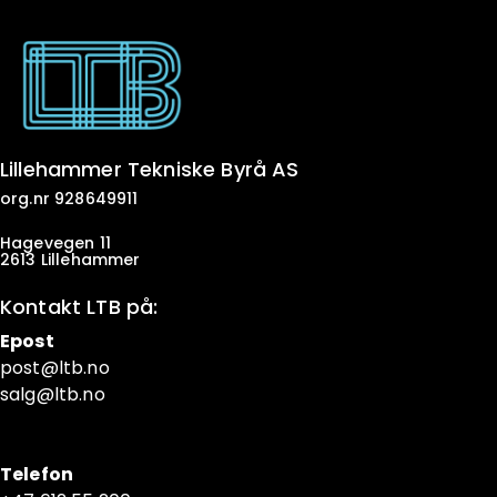
Lillehammer Tekniske Byrå AS
org.nr 928649911
Hagevegen 11
2613 Lillehammer
Kontakt LTB på:
Epost
post@ltb
.no
salg@ltb.no
Telefon