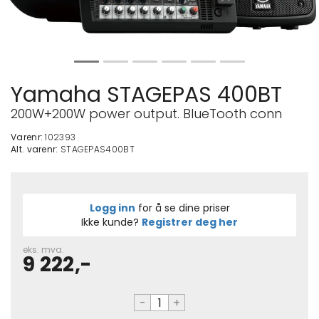
Yamaha STAGEPAS 400BT
200W+200W power output. BlueTooth conn
Varenr:
102393
Alt. varenr:
STAGEPAS400BT
Logg inn
for å se dine priser
Ikke kunde?
Registrer deg her
eks. mva.
9 222,-
-
+