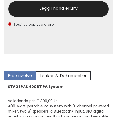
Bestilles opp ved ordre
Beskrivelse
Lenker & Dokumenter
STAGEPAS 400BT PA System
Veiledende pris: 11 399,00 kr
400-watt, portable PA system with 8-channel powered
mixer, two 8" speakers, a Bluetooth® input, SPX digital
reverbs, an onboard feedback suppressor and versatile