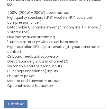
EQ.
400W (200W + 200W) power output
High quality speakers (LF:8" woofer/ HF:1" voice coil
compression driver)
Detachable 8-channel mixer (4 mono/line + 4 mono /
2 stereo line)
Bluetooth® audio streaming
1-Knob Master EQ™ with virtual bass boost
High resolution SPX digital reverbs (4 types, parameter
control)
Onboard feedback suppressor
Great-sounding 2-band channel EQ
Switchable stereo/ mono inputs
Hi-Z (high impedance) inputs
Phantom power
Monitor and Subwoofer outputs
Optional reverb footswitch
Tilbehør