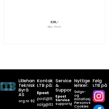
329,-
eks. mva.
Lillehammer
Kontakt
Service
Nyttige
Følg
Tekniske
LTB på:
&
lenker:
LTB på
Byrå
Support:
Salgs-
Epost
AS
og
Epost
post@ltb
.no
installasjonsbetin
Service
org.nr 928649911
Personvern
support@ltb.
no
salg@ltb.no
Cookies