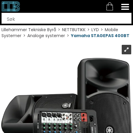
Lillehammer Tekniske Byrå
>
NETTBUTIKK
>
LYD
>
Mobile
Systemer
>
Analoge systemer
>
Yamaha STAGEPAS 400BT