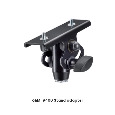
K&M 19400 Stand adapter