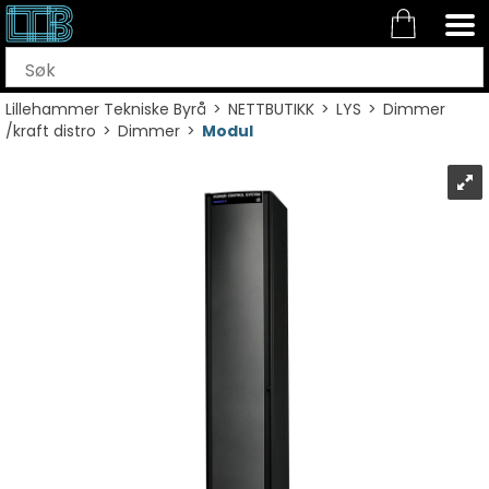
Lillehammer Tekniske Byrå
>
NETTBUTIKK
>
LYS
>
Dimmer
/kraft distro
>
Dimmer
>
Modul