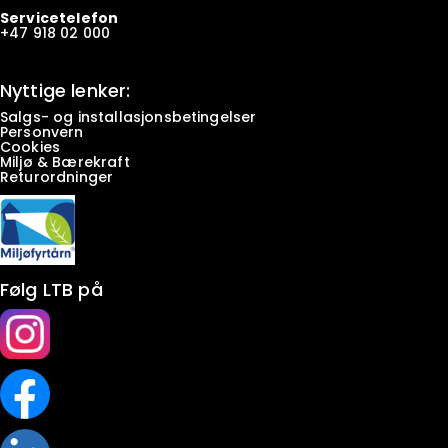
Servicetelefon
+47
918 02 000
Nyttige lenker:
Salgs- og installasjonsbetingelser
Personvern
Cookies
Miljø & Bærekraft
Returordninger
Følg LTB på