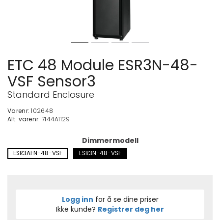
ETC 48 Module ESR3N-48-
VSF Sensor3
Standard Enclosure
Varenr:
102648
Alt. varenr:
7144A1129
Dimmermodell
ESR3AFN-48-VSF
ESR3N-48-VSF
Logg inn
for å se dine priser
Ikke kunde?
Registrer deg her