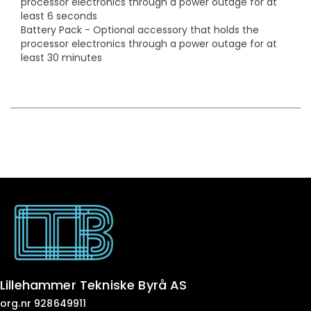
processor electronics through a power outage for at
least 6 seconds
Battery Pack - Optional accessory that holds the
processor electronics through a power outage for at
least 30 minutes
Lillehammer Tekniske Byrå AS
org.nr 928649911