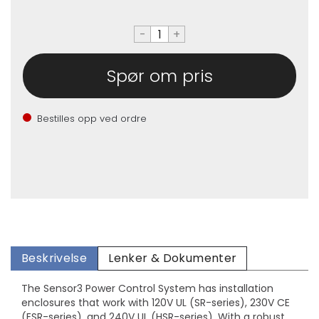
-
+
Spør om pris
Bestilles opp ved ordre
Beskrivelse
Lenker & Dokumenter
The Sensor3 Power Control System has installation
enclosures that work with 120V UL (SR-series), 230V CE
(ESR-series), and 240V UL (HSR-series). With a robust