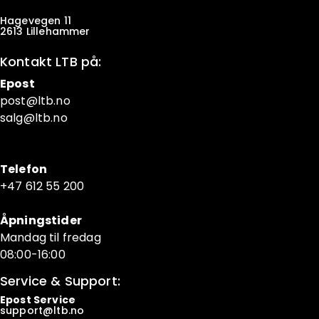
Hagevegen 11
2613 Lillehammer
Kontakt LTB på:
Epost
post@ltb
.no
salg@ltb.no
Telefon
+47 6
12 55 200
Åpningstider
Mandag til fredag
08:00-16:00
Service & Support:
Epost Service
support@ltb.
no