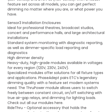
feature set across all models, you can get perfect
dimming no matter where you are, or what power you
have.
Sensor3 Installation Enclosures
Ideal for professional theatres, broadcast studios,
concert and performance halls, and large architectural
installations
Standard system monitoring with diagnostic reporting,
as well as dimmer-specific load reporting and
diagnostics
High dimmer density
Heavy-duty, high-grade modules available in voltages
for every region (120V, 230V, 240V).
Specialized modules offer solutions for all fixture types
and applications. PhaseAdept pairs ETC’s legendary
dimming quality with a feature set modern systems
need. The ThruPower module allows users to switch
freely between constant circuit, on/off switching with
true air-gap relays, and dimming for lighting loads.
Check out all our modules here.
RideThru - Optional accessory that holds the