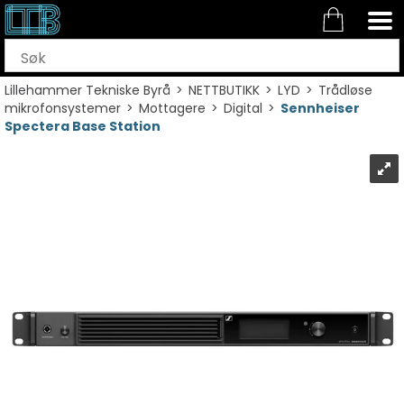
Lillehammer Tekniske Byrå
>
NETTBUTIKK
>
LYD
>
Trådløse
mikrofonsystemer
>
Mottagere
>
Digital
>
Sennheiser
Spectera Base Station