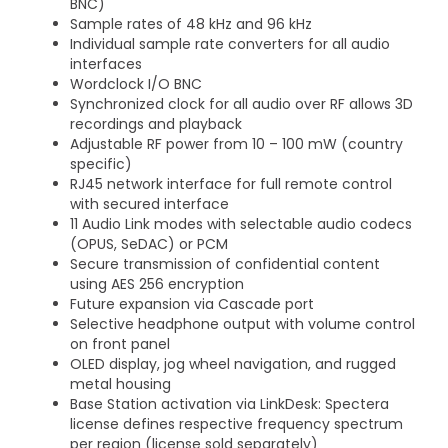
BNC)
Sample rates of 48 kHz and 96 kHz
Individual sample rate converters for all audio
interfaces
Wordclock I/O BNC
Synchronized clock for all audio over RF allows 3D
recordings and playback
Adjustable RF power from 10 – 100 mW (country
specific)
RJ45 network interface for full remote control
with secured interface
11 Audio Link modes with selectable audio codecs
(OPUS, SeDAC) or PCM
Secure transmission of confidential content
using AES 256 encryption
Future expansion via Cascade port
Selective headphone output with volume control
on front panel
OLED display, jog wheel navigation, and rugged
metal housing
Base Station activation via LinkDesk: Spectera
license defines respective frequency spectrum
per region (license sold separately)