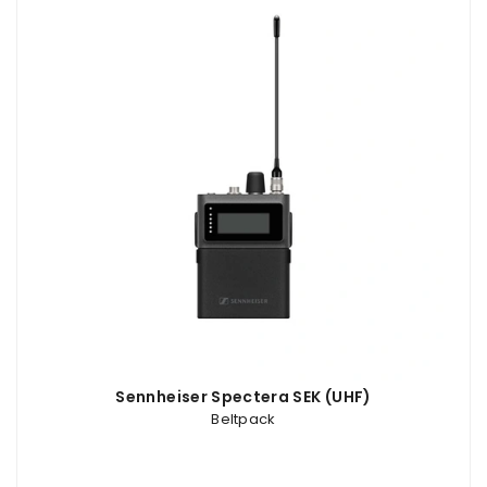
Sennheiser Spectera SEK (UHF)
Beltpack