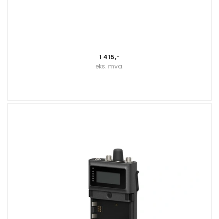
1 415,-
eks. mva.