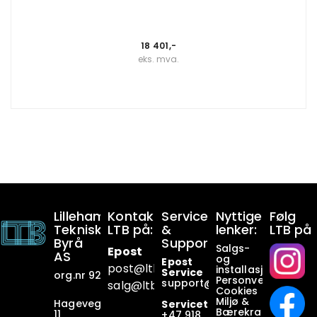
18 401,-
eks. mva.
Lillehammer
Kontakt
Service
Nyttige
Følg
Tekniske
LTB på:
&
lenker:
LTB på
Byrå
Support:
Salgs-
Epost
AS
og
Epost
post@ltb
.no
installasjonsbetin
Service
org.nr 928649911
Personvern
support@ltb.
no
salg@ltb.no
Cookies
Miljø &
Hagevegen
Servicetelefon
Bærekraft
11
+47
918