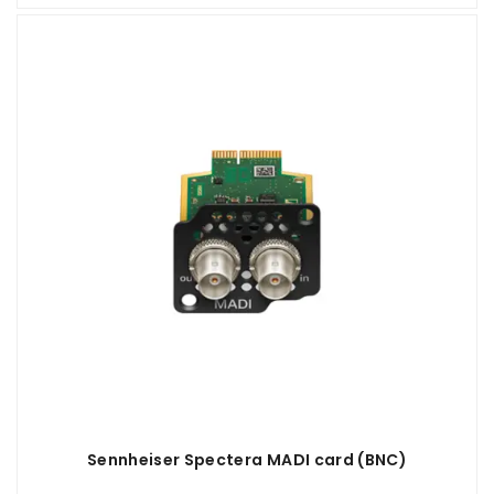
Sennheiser Spectera MADI card (BNC)