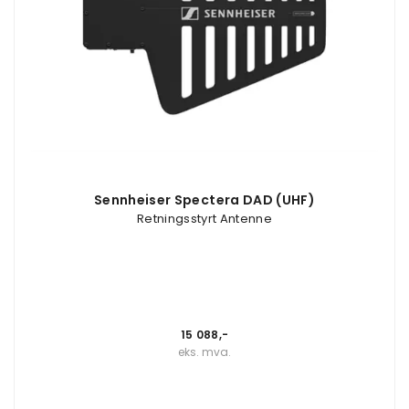
Sennheiser Spectera DAD (UHF)
Retningsstyrt Antenne
15 088,-
eks. mva.