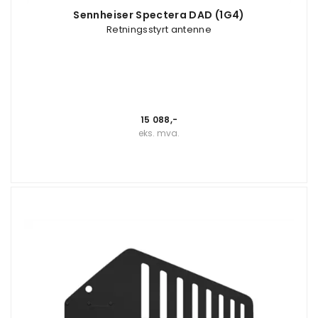
Sennheiser Spectera DAD (1G4)
Retningsstyrt antenne
15 088,-
eks. mva.