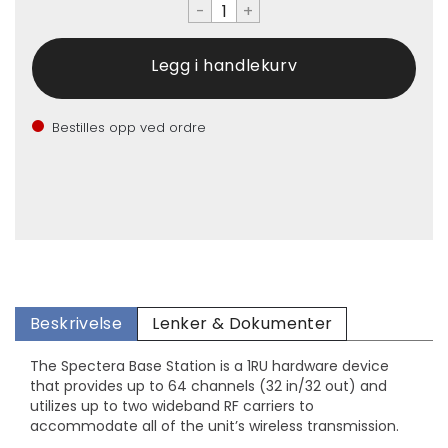
-
+
Bestilles opp ved ordre
Beskrivelse
Lenker & Dokumenter
The Spectera Base Station is a 1RU hardware device
that provides up to 64 channels (32 in/32 out) and
utilizes up to two wideband RF carriers to
accommodate all of the unit’s wireless transmission.