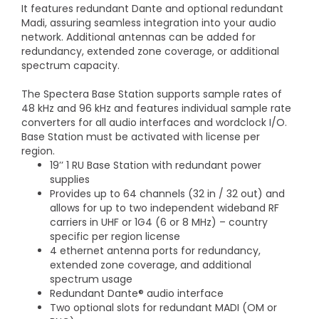
It features redundant Dante and optional redundant
Madi, assuring seamless integration into your audio
network. Additional antennas can be added for
redundancy, extended zone coverage, or additional
spectrum capacity.
The Spectera Base Station supports sample rates of
48 kHz and 96 kHz and features individual sample rate
converters for all audio interfaces and wordclock I/O.
Base Station must be activated with license per
region.
19’’ 1 RU Base Station with redundant power
supplies
Provides up to 64 channels (32 in / 32 out) and
allows for up to two independent wideband RF
carriers in UHF or 1G4 (6 or 8 MHz) – country
specific per region license
4 ethernet antenna ports for redundancy,
extended zone coverage, and additional
spectrum usage
Redundant Dante® audio interface
Two optional slots for redundant MADI (OM or