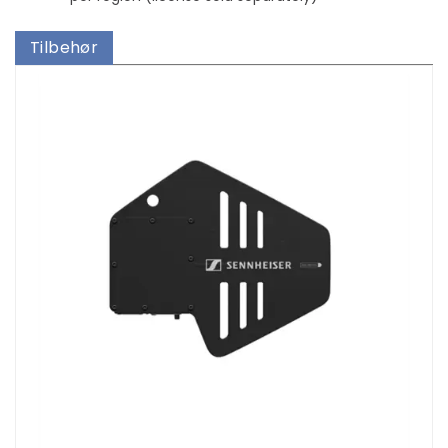
Tilbehør