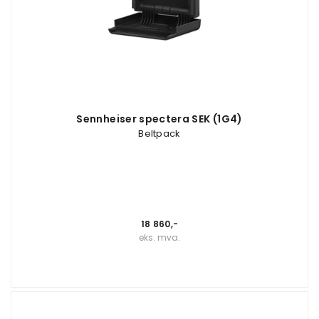
Sennheiser spectera SEK (1G4)
Beltpack
18 860,-
eks. mva.