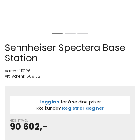
Sennheiser Spectera Base
Station
Varenr:
119126
Alt. varenr:
509162
Logg inn
for å se dine priser
Ikke kunde?
Registrer deg her
eks. mva.
90 602,-