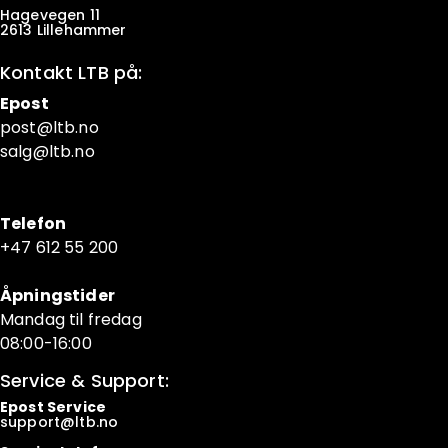
Hagevegen 11
2613 Lillehammer
Kontakt LTB på:
Epost
post@ltb
.no
salg@ltb.no
Telefon
+47 6
12 55 200
Åpningstider
Mandag til fredag
08:00-16:00
Service & Support:
Epost Service
support@ltb.
no