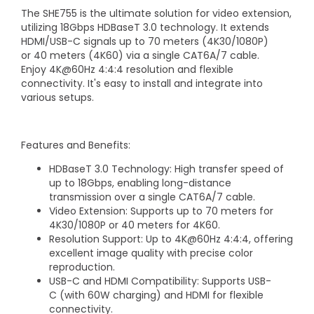
The SHE755 is the ultimate solution for video extension,
utilizing 18Gbps HDBaseT 3.0 technology. It extends
HDMI/USB-C signals up to 70 meters (4K30/1080P)
or 40 meters (4K60) via a single CAT6A/7 cable.
Enjoy 4K@60Hz 4:4:4 resolution and flexible
connectivity. It's easy to install and integrate into
various setups.
Features and Benefits:
HDBaseT 3.0 Technology: High transfer speed of
up to 18Gbps, enabling long-distance
transmission over a single CAT6A/7 cable.
Video Extension: Supports up to 70 meters for
4K30/1080P or 40 meters for 4K60.
Resolution Support: Up to 4K@60Hz 4:4:4, offering
excellent image quality with precise color
reproduction.
USB-C and HDMI Compatibility: Supports USB-
C (with 60W charging) and HDMI for flexible
connectivity.