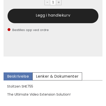
-
+
Bestilles opp ved ordre
Beskrivelse
Lenker & Dokumenter
Stoltzen SHE755
The Ultimate Video Extension Solution!