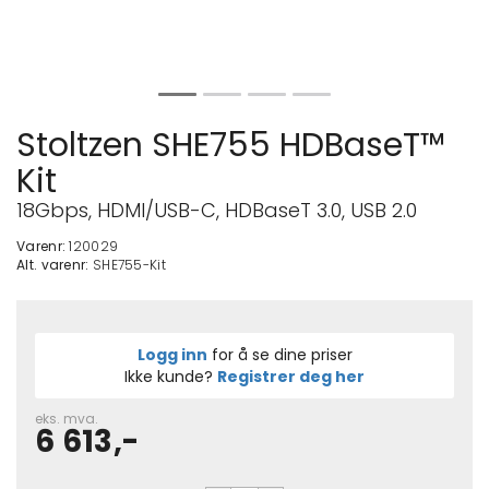
Stoltzen SHE755 HDBaseT™
Kit
18Gbps, HDMI/USB-C, HDBaseT 3.0, USB 2.0
Varenr:
120029
Alt. varenr:
SHE755-Kit
Logg inn
for å se dine priser
Ikke kunde?
Registrer deg her
eks. mva.
6 613,-