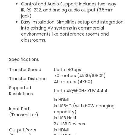
Control and Audio Support: Includes two-way
IR, RS-232, and analog audio output (3.5mm
jack).
Easy Installation: Simplifies setup and integration
into existing AV systems in commercial
environments like conference rooms and
classrooms.
Specifications
Transfer Speed
Up to 18Gbps
70 meters (4K30/1080P)
Transfer Distance
40 meters (4K60)
Supported
Up to 4K@60Hz YUV 4:4:4
Resolutions
1x HDMI
1x USB-C (with 60W charging
Input Ports
capability)
(Transmitter)
1x USB Host
3x USB Devices
Output Ports
1x HDMI