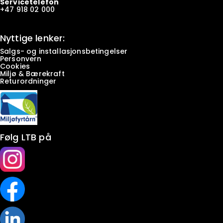
Servicetelefon
+47
918 02 000
Nyttige lenker:
Salgs- og installasjonsbetingelser
Personvern
Cookies
Miljø & Bærekraft
Returordninger
Følg LTB på