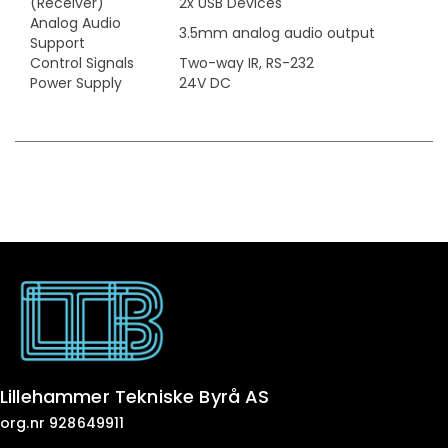
(Receiver)
2x USB Devices
Analog Audio
3.5mm analog audio output
Support
Control Signals
Two-way IR, RS-232
Power Supply
24V DC
Lillehammer Tekniske Byrå AS
org.nr 928649911