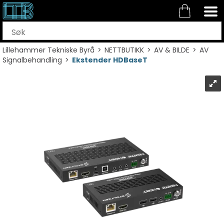
Lillehammer Tekniske Byrå
>
NETTBUTIKK
>
AV & BILDE
>
AV
Signalbehandling
>
Ekstender HDBaseT