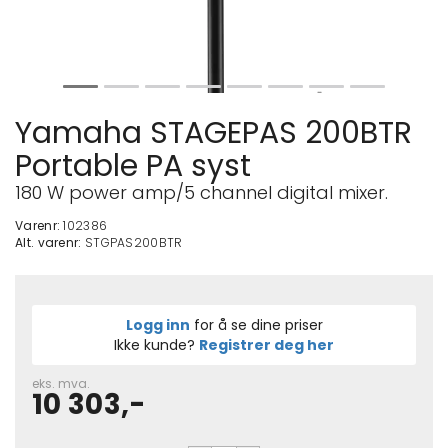
Yamaha STAGEPAS 200BTR
Portable PA syst
180 W power amp/5 channel digital mixer.
Varenr:
102386
Alt. varenr:
STGPAS200BTR
Logg inn
for å se dine priser
Ikke kunde?
Registrer deg her
eks. mva.
10 303,-