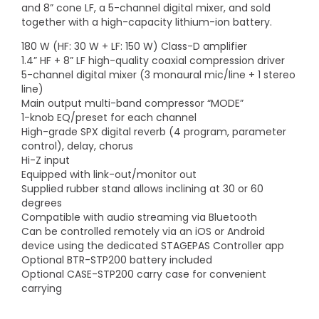
and 8” cone LF, a 5-channel digital mixer, and sold
together with a high-capacity lithium-ion battery.
180 W (HF: 30 W + LF: 150 W) Class-D amplifier
1.4” HF + 8” LF high-quality coaxial compression driver
5-channel digital mixer (3 monaural mic/line + 1 stereo
line)
Main output multi-band compressor “MODE”
1-knob EQ/preset for each channel
High-grade SPX digital reverb (4 program, parameter
control), delay, chorus
Hi-Z input
Equipped with link-out/monitor out
Supplied rubber stand allows inclining at 30 or 60
degrees
Compatible with audio streaming via Bluetooth
Can be controlled remotely via an iOS or Android
device using the dedicated STAGEPAS Controller app
Optional BTR-STP200 battery included
Optional CASE-STP200 carry case for convenient
carrying