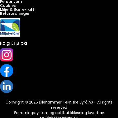
Personvern
Cookies
Miljø & Bærekraft
Returordninger
Følg LTB på
Copyright © 2026 Lillehammer Tekniske Byrå AS - All rights
reserved
Forretningssystem
og
nettbutikkløsning
levert av