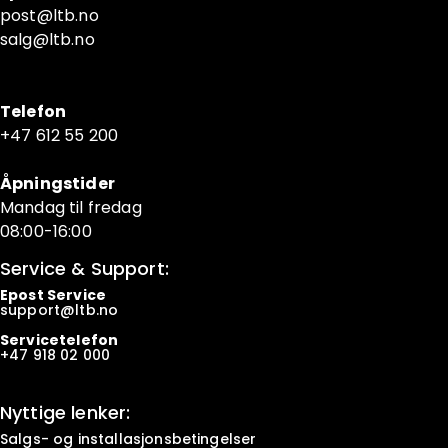
post@ltb
.no
salg@ltb.no
Telefon
+47 6
12 55 200
Åpningstider
Mandag til fredag
08:00-16:00
Service & Support:
Epost Service
support@ltb.
no
Servicetelefon
+47
918 02 000
Nyttige lenker:
Salgs- og installasjonsbetingelser