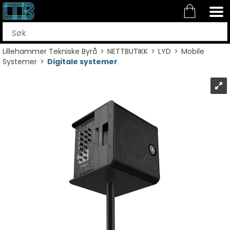
Lillehammer Tekniske Byrå
>
NETTBUTIKK
>
LYD
>
Mobile
Systemer
>
Digitale systemer