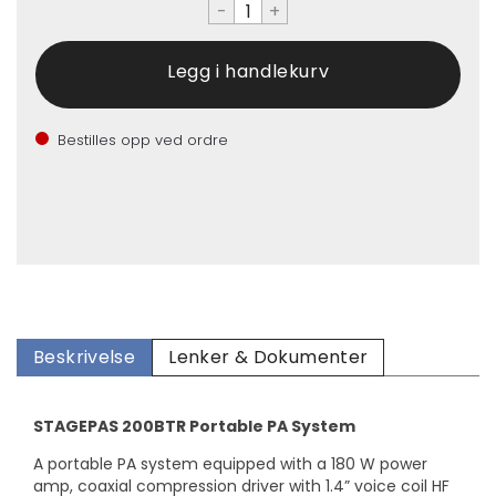
-
+
Bestilles opp ved ordre
Beskrivelse
Lenker & Dokumenter
STAGEPAS 200BTR Portable PA System
A portable PA system equipped with a 180 W power
amp, coaxial compression driver with 1.4” voice coil HF