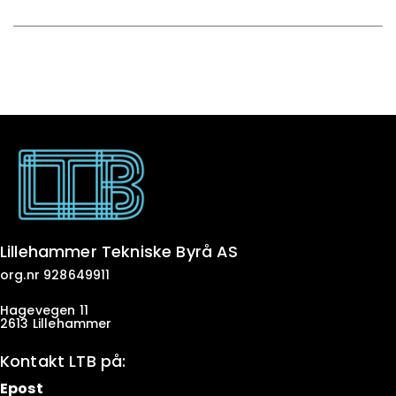
Lillehammer Tekniske Byrå AS
org.nr 928649911
Hagevegen 11
2613 Lillehammer
Kontakt LTB på:
Epost